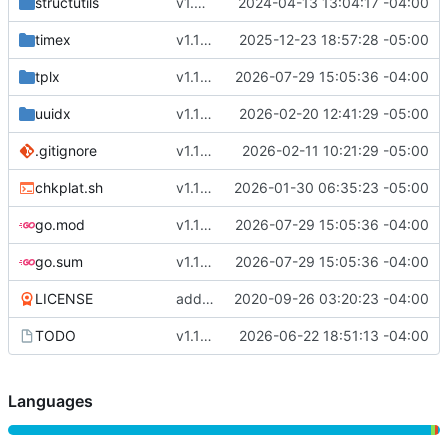
structutils
v1.5.0
2024-04-13 13:04:17 -04:00
timex
v1.15.1
2025-12-23 18:57:28 -05:00
tplx
v1.17.0
2026-07-29 15:05:36 -04:00
uuidx
v1.16.8
2026-02-20 12:41:29 -05:00
.gitignore
v1.16.7
2026-02-11 10:21:29 -05:00
chkplat.sh
v1.16.4
2026-01-30 06:35:23 -05:00
go.mod
v1.17.0
2026-07-29 15:05:36 -04:00
go.sum
v1.17.0
2026-07-29 15:05:36 -04:00
LICENSE
adding license
2020-09-26 03:20:23 -04:00
TODO
v1.16.9
2026-06-22 18:51:13 -04:00
Languages