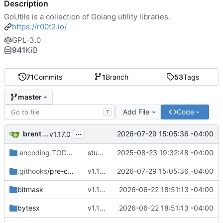
Description
GoUtils is a collection of Golang utility libraries.
https://r00t2.io/
GPL-3.0
941
KiB
71
Commits
1
Branch
53
Tags
master
Add File
Code
T
...
brent saner
2026-07-29 15:05:36 -04:00
v1.17.0
.encoding.TODO
/bit
stubbing encoding/bit
2025-08-23 19:32:48 -04:00
.githooks
/pre-commit
v1.17.0
2026-07-29 15:05:36 -04:00
bitmask
v1.16.9
2026-06-22 18:51:13 -04:00
bytesx
v1.16.9
2026-06-22 18:51:13 -04:00