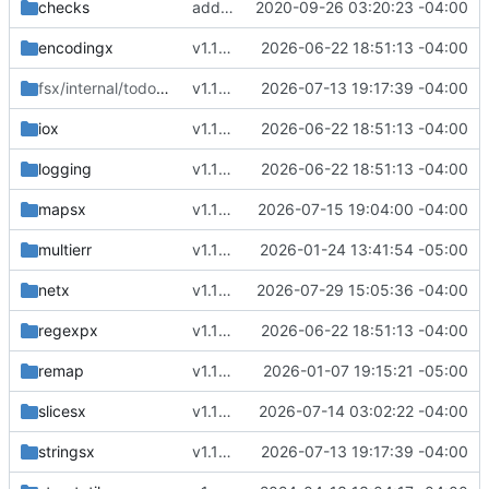
checks
adding license
2020-09-26 03:20:23 -04:00
encodingx
v1.16.9
2026-06-22 18:51:13 -04:00
fsx/internal/todo
/overlayfs
v1.16.11
2026-07-13 19:17:39 -04:00
iox
v1.16.9
2026-06-22 18:51:13 -04:00
logging
v1.16.9
2026-06-22 18:51:13 -04:00
mapsx
v1.16.13
2026-07-15 19:04:00 -04:00
multierr
v1.16.0
2026-01-24 13:41:54 -05:00
netx
v1.17.0
2026-07-29 15:05:36 -04:00
regexpx
v1.16.9
2026-06-22 18:51:13 -04:00
remap
v1.15.4
2026-01-07 19:15:21 -05:00
slicesx
v1.16.12
2026-07-14 03:02:22 -04:00
stringsx
v1.16.11
2026-07-13 19:17:39 -04:00