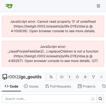
JavaScript error: Cannot read property '0' of undefined
(https://testgit.r00t2.io/assets/js/iife.DYEzIdse.js @
4:100636). Open browser console to see more details.
JavaScript error:
_classPrivateFieldGet2(...).replaceChildren is not a function
(https://testgit.r00t2.io/assets/js/iife.DYEzIdse.js @
4:89257). Open browser console to see more details. (27)
r00t2
/
go_goutils
1
0
0
Code
Issues
Pull Requests
Projects
S