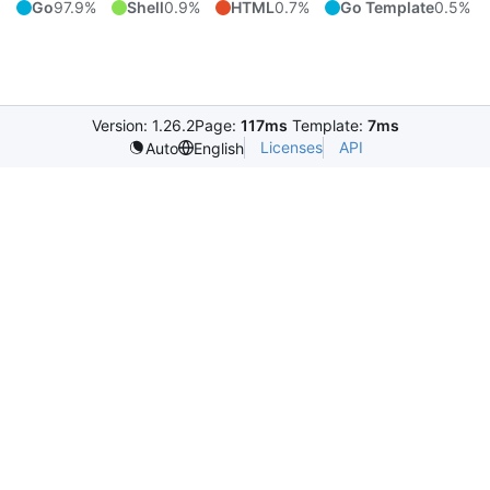
Go
97.9%
Shell
0.9%
HTML
0.7%
Go Template
0.5%
Version: 1.26.2
Page:
117ms
Template:
7ms
Licenses
API
Auto
English