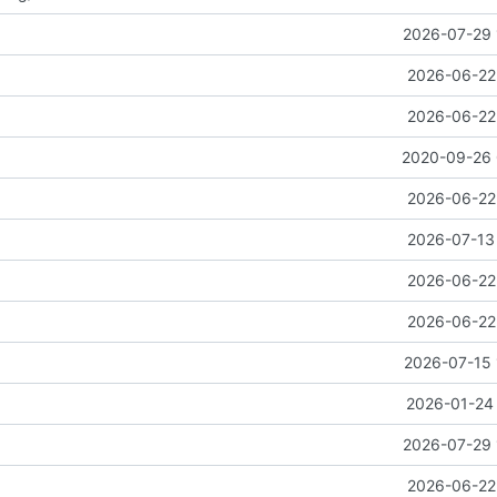
2026-07-29 
2026-06-22 
2026-06-22 
2020-09-26 
2026-06-22 
2026-07-13 
2026-06-22 
2026-06-22 
2026-07-15 
2026-01-24 
2026-07-29 
2026-06-22 