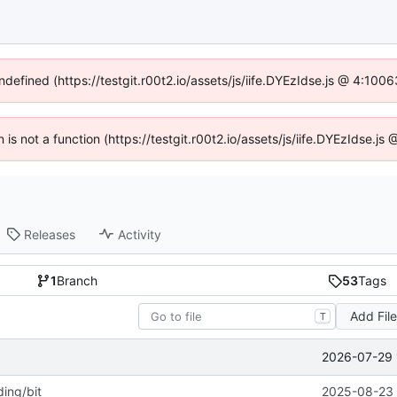
ndefined (https://testgit.r00t2.io/assets/js/iife.DYEzIdse.js @ 4:10
n is not a function (https://testgit.r00t2.io/assets/js/iife.DYEzIdse.
Releases
Activity
1
Branch
53
Tags
Add Fil
T
2026-07-29 
ing/bit
2025-08-23 