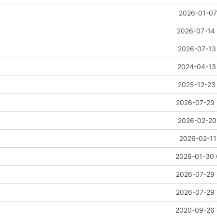
2026-01-07
2026-07-14 
2026-07-13 
2024-04-13 
2025-12-23 
2026-07-29 
2026-02-20 
2026-02-11
2026-01-30 
2026-07-29 
2026-07-29 
2020-09-26 