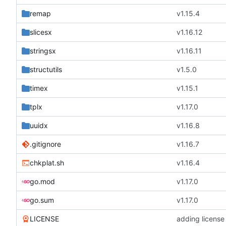
remap
v1.15.4
slicesx
v1.16.12
stringsx
v1.16.11
structutils
v1.5.0
timex
v1.15.1
tplx
v1.17.0
uuidx
v1.16.8
.gitignore
v1.16.7
chkplat.sh
v1.16.4
go.mod
v1.17.0
go.sum
v1.17.0
LICENSE
adding license