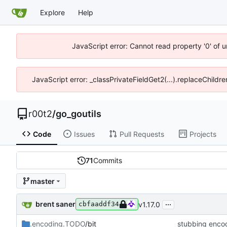
Explore
Help
JavaScript error: Cannot read property '0' of u
JavaScript error: _classPrivateFieldGet2(...).replaceChildre
r00t2
/
go_goutils
Code
Issues
Pull Requests
Projects
71
Commits
master
...
brent saner
v1.17.0
cbfaaddf34
.encoding.TODO
/bit
stubbing encod