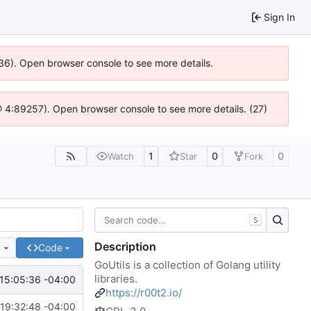
Sign In
0636). Open browser console to see more details.
js @ 4:89257). Open browser console to see more details. (27)
1
0
0
Watch
Star
Fork
S
Description
e
Code
GoUtils is a collection of Golang utility
libraries.
15:05:36 -04:00
https://r00t2.io/
19:32:48 -04:00