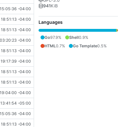
GPL-3.0
941
KiB
15:05:36 -04:00
18:51:13 -04:00
Languages
18:51:13 -04:00
Go
97.9%
Shell
0.9%
03:20:23 -04:00
HTML
0.7%
Go Template
0.5%
18:51:13 -04:00
19:17:39 -04:00
18:51:13 -04:00
18:51:13 -04:00
19:04:00 -04:00
13:41:54 -05:00
15:05:36 -04:00
18:51:13 -04:00