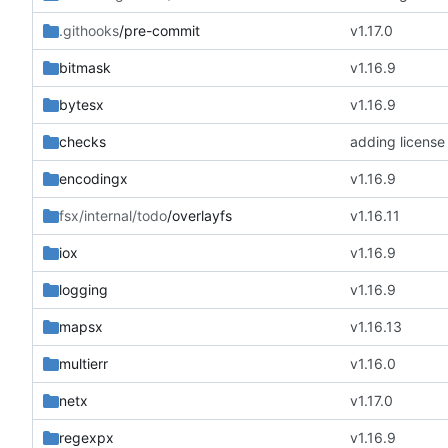
.githooks
/pre-commit
v1.17.0
bitmask
v1.16.9
bytesx
v1.16.9
checks
adding license
encodingx
v1.16.9
fsx/internal/todo
/overlayfs
v1.16.11
iox
v1.16.9
logging
v1.16.9
mapsx
v1.16.13
multierr
v1.16.0
netx
v1.17.0
regexpx
v1.16.9