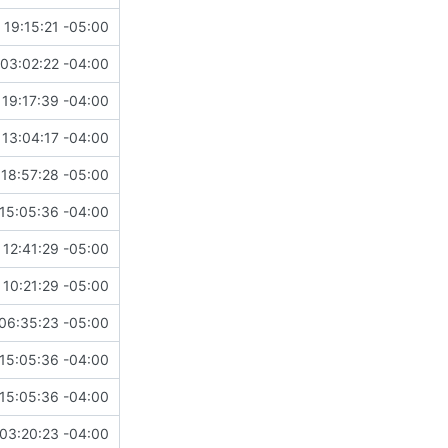
 19:15:21 -05:00
03:02:22 -04:00
19:17:39 -04:00
13:04:17 -04:00
18:57:28 -05:00
15:05:36 -04:00
12:41:29 -05:00
 10:21:29 -05:00
06:35:23 -05:00
15:05:36 -04:00
15:05:36 -04:00
03:20:23 -04:00