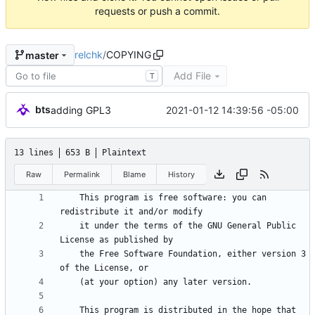
requests or push a commit.
relchk
/
COPYING
master
Add File
T
bts
2021-01-12 14:39:56 -05:00
adding GPL3
13 lines
653 B
Plaintext
Raw
Permalink
Blame
History
    This program is free software: you can 
    it under the terms of the GNU General Public 
    the Free Software Foundation, either version 3 
    This program is distributed in the hope that 