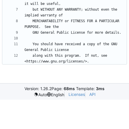
    but WITHOUT ANY WARRANTY; without even the 
    MERCHANTABILITY or FITNESS FOR A PARTICULAR 
    You should have received a copy of the GNU 
    along with this program.  If not, see 
Version: 1.26.2
Page:
68ms
Template:
3ms
Licenses
API
Auto
English