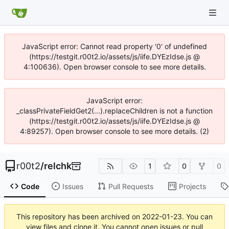
JavaScript error: Cannot read property '0' of undefined
(https://testgit.r00t2.io/assets/js/iife.DYEzIdse.js @
4:100636). Open browser console to see more details.
JavaScript error:
_classPrivateFieldGet2(...).replaceChildren is not a function
(https://testgit.r00t2.io/assets/js/iife.DYEzIdse.js @
4:89257). Open browser console to see more details. (2)
r00t2
/
relchk
1
0
0
Code
Issues
Pull Requests
Projects
This repository has been archived on
2022-01-23
. You can
view files and clone it. You cannot open issues or pull