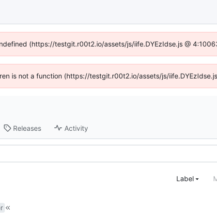
ndefined (https://testgit.r00t2.io/assets/js/iife.DYEzIdse.js @ 4:10
dren is not a function (https://testgit.r00t2.io/assets/js/iife.DYEzIds
Releases
Activity
Label
M
r