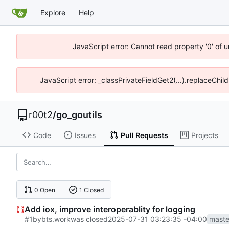
Explore
Help
JavaScript error: Cannot read property '0' of u
JavaScript error: _classPrivateFieldGet2(...).replaceChil
r00t2
/
go_goutils
Code
Issues
Pull Requests
Projects
0 Open
1 Closed
Add iox, improve interoperablity for logging
#1
by
bts.work
was closed
2025-07-31 03:23:35 -04:00
maste