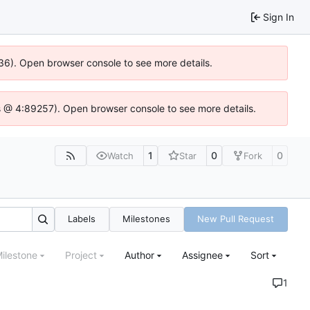
Sign In
0636). Open browser console to see more details.
e.js @ 4:89257). Open browser console to see more details.
1
0
0
Watch
Star
Fork
Labels
Milestones
New Pull Request
ilestone
Project
Author
Assignee
Sort
1