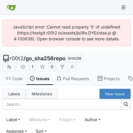
JavaScript error: Cannot read property '0' of undefined
(https://testgit.r00t2.io/assets/js/iife.DYEzIdse.js @
4:100636). Open browser console to see more details.
r00t2
/
go_sha256repo
SHA256
1
0
0
Code
Issues
Pull Requests
Projects
Labels
Milestones
New Issue
Label
Milestone
Project
Author
Assignee
Sort