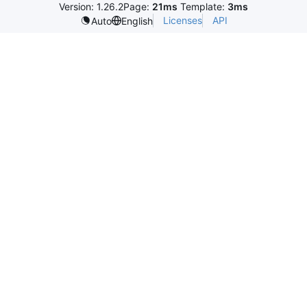
Version: 1.26.2
Page:
21ms
Template:
3ms
Licenses
API
Auto
English