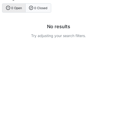
0 Open
0 Closed
No results
Try adjusting your search filters.