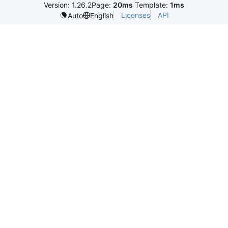
Version: 1.26.2
Page:
20ms
Template:
1ms
Licenses
API
Auto
English