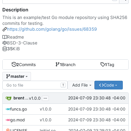
Description
This is an example/test Go module repository using SHA256
commits for testing.
https://github.com/golang/go/issues/68359
Readme
BSD-3-Clause
35
KiB
2
Commits
1
Branch
1
Tag
master
Add File
Code
T
...
brent saner
2024-07-09 23:30:48 -04:00
v1.0.0
funcs.go
v1.0.0
2024-07-09 23:30:48 -04:00
go.mod
v1.0.0
2024-07-09 23:30:48 -04:00
LICENSE
Initial commit
2024-07-09 23:29:03 -04:00