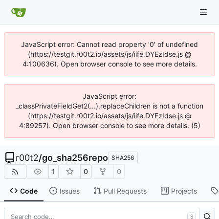
JavaScript error: Cannot read property '0' of undefined
(https://testgit.r00t2.io/assets/js/iife.DYEzIdse.js @
4:100636). Open browser console to see more details.
JavaScript error:
_classPrivateFieldGet2(...).replaceChildren is not a function
(https://testgit.r00t2.io/assets/js/iife.DYEzIdse.js @
4:89257). Open browser console to see more details. (5)
r00t2
/
go_sha256repo
SHA256
1
0
0
Code
Issues
Pull Requests
Projects
S