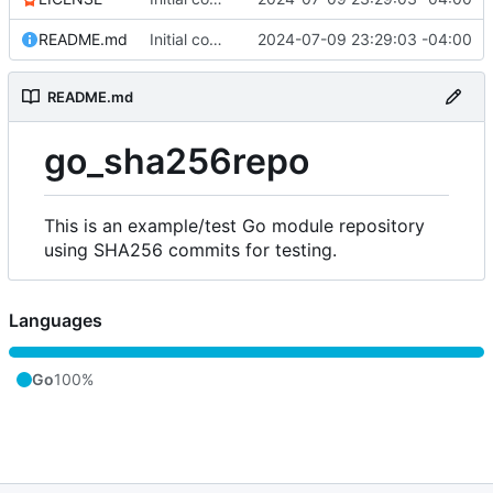
README.md
Initial commit
2024-07-09 23:29:03 -04:00
README.md
go_sha256repo
This is an example/test Go module repository
using SHA256 commits for testing.
Languages
Go
100%