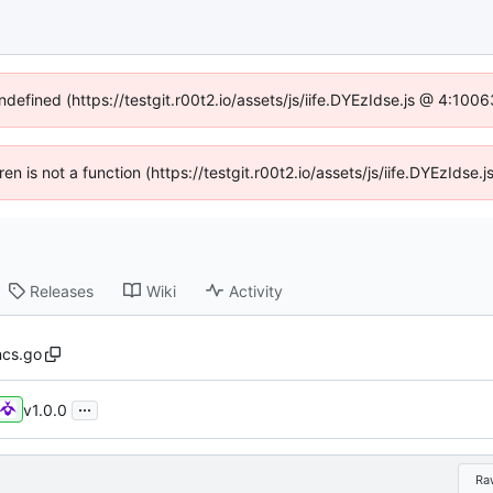
ndefined (https://testgit.r00t2.io/assets/js/iife.DYEzIdse.js @ 4:10
dren is not a function (https://testgit.r00t2.io/assets/js/iife.DYEzIds
Releases
Wiki
Activity
ncs.go
...
v1.0.0
Ra