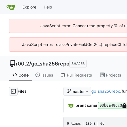
Explore
Help
JavaScript error: Cannot read property '0' of u
JavaScript error: _classPrivateFieldGet2(...).replaceChil
r00t2
/
go_sha256repo
SHA256
Code
Issues
Pull Requests
Projects
Files
go_sha256repo
/
fu
master
brent saner
03b0a48dc3
9 lines
189 B
Go