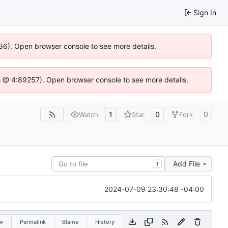
Sign In
0636). Open browser console to see more details.
e.js @ 4:89257). Open browser console to see more details.
1
0
0
Watch
Star
Fork
Add File
T
2024-07-09 23:30:48 -04:00
w
Permalink
Blame
History