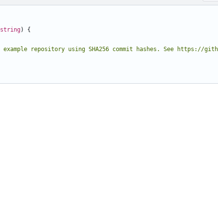
string
)
{
 example repository using SHA256 commit hashes. See https://gith