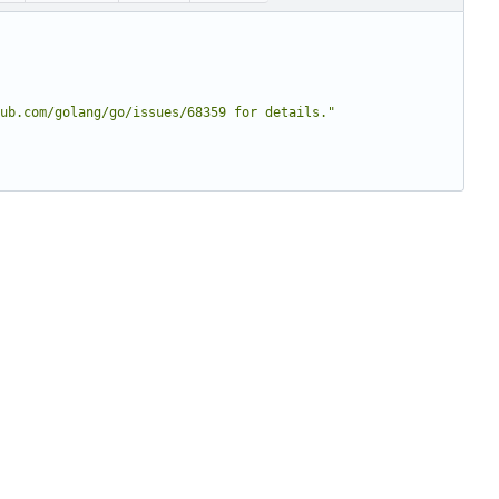
ub.com/golang/go/issues/68359 for details."