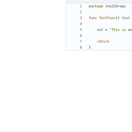
package
sha256repo
func
TestFunc
(
)
(
out
out
=
"This is an
return
}