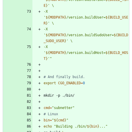
E
}
-X 
'
${
MODPATH
}
/version.buildUser=
${
BUILD_USE
R
}
-X 
'
${
MODPATH
}
/version.buildSudoUser=
${
BUILD
_SUDO_USER
}
-X 
'
${
MODPATH
}
/version.buildHost=
${
BUILD_HOS
T
}
'
"
# And finally build.
export
CGO_ENABLED
=
0
cmd
=
"subnetter"
# Linux
bin
=
"
${
cmd
}
"
echo
"
Building ./bin/
${
bin
}
...
"