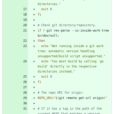
directories."
exit
0
fi
# Check git directory/repository.
if
 ! git rev-parse --is-inside-work-tree 
&
>/dev/null
;
then
echo
"Not running inside a git work 
tree; automatic version handling 
unsupported/build script unsupported."
echo
"You must build by calling 'go 
build' directly in the respective 
directories instead."
exit
0
fi
# The repo URI for origin.
REPO_URI
=
"
$(
git remote get-url origin
)
"
# If it has a tag in the path of the 
current HEAD that matches a version 