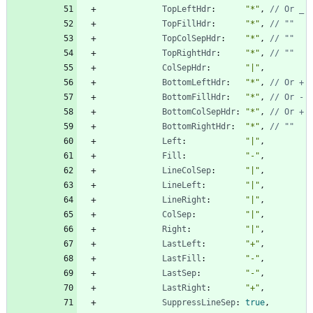
TopLeftHdr
:
"*"
,
// Or _
TopFillHdr
:
"*"
,
// ""
TopColSepHdr
:
"*"
,
// ""
TopRightHdr
:
"*"
,
// ""
ColSepHdr
:
"|"
,
BottomLeftHdr
:
"*"
,
// Or +
BottomFillHdr
:
"*"
,
// Or -
BottomColSepHdr
:
"*"
,
// Or +
BottomRightHdr
:
"*"
,
// ""
Left
:
"|"
,
Fill
:
"-"
,
LineColSep
:
"|"
,
LineLeft
:
"|"
,
LineRight
:
"|"
,
ColSep
:
"|"
,
Right
:
"|"
,
LastLeft
:
"+"
,
LastFill
:
"-"
,
LastSep
:
"-"
,
LastRight
:
"+"
,
SuppressLineSep
:
true
,