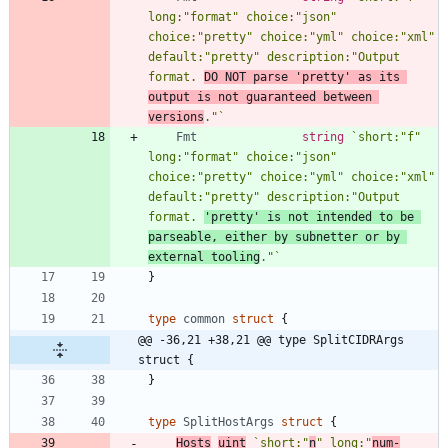
long:"format" choice:"json" 
choice:"pretty" choice:"yml" choice:"xml" 
default:"pretty" description:"Output 
format. 
DO NOT parse 'pretty' as its 
output is not guaranteed between 
versions
."
`
Fmt
string
`
short:"f" 
long:"format" choice:"json" 
choice:"pretty" choice:"yml" choice:"xml" 
default:"pretty" description:"Output 
format. 
'pretty' is not intended to be 
parseable, either by subnetter or by 
external tooling
."
`
}
type
common
struct
{
@@ -36,21 +38,21 @@ type SplitCIDRArgs 
struct {
}
type
SplitHostArgs
struct
{
Hosts
uint
`
short:"
n
" long:"
num-