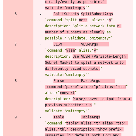
cleanly/evenly as possible." 
validate:"omitempty
"
`
SplitSubnets
SplitSubnetArgs
`
command:"split-
nets
" alias:"s
n
" 
description:"Split a network into 
n 
number of subnets as cleanly
 as 
possible." validate:"omitempty"
`
VLSM
VLSMArgs
`
command:"
vlsm
" alias:"
v
" 
description:"
Use VLSM (Variable-Length 
Subnet Masks) to split a network into 
differently sized subnets.
" 
validate:"omitempty"
`
Parse
ParseArgs
`
command:"parse" alias:"p" alias:"read
" 
alias:"
convert
" 
description:"
Parse/convert output from a 
previous subnetter run
." 
validate:"omitempty"
`
Table
TableArgs
`
command:"
table" alias:"t" alias:"tab" 
alias:"tbl" description:"Show prefix 
summaries (by default both IPv4 and 