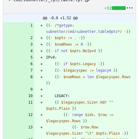
+52
@@ -0,0 +1,52 @@
{
{
-
/
*
gotype
:
subnetter
/
cmd
/
subnetter
.
tableOpts
*
/
-
}
}
{
{
-
$opts
:
=
.
-
}
}
{
{
-
$numRows
:
=
0
-
}
}
{
{
-
if
not
$opts.NoIpv4
}
}
{
{
-
if
$opts.Legacy
-
}
}
{
{
-
$legacyspec
:
=
legacy4
}
}
{
{
-
$numRows
=
len
$legacyspec.Rows
}
}
{
{
$legacyspec.Sizer.Hdr
""
$opts.Plain
}
}
{
{
-
range
$idx
,
$row
:
=
$legacyspec.Rows
}
}
{
{
-
$row.Row
$legacyspec.Sizer
"\t"
$opts.Plain
-
}
}