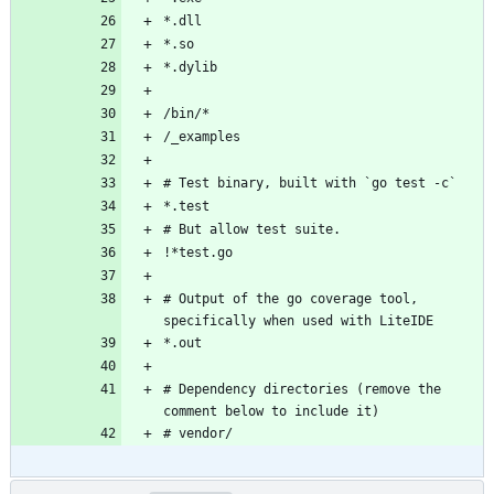
# Output of the go coverage tool, 
# Dependency directories (remove the 