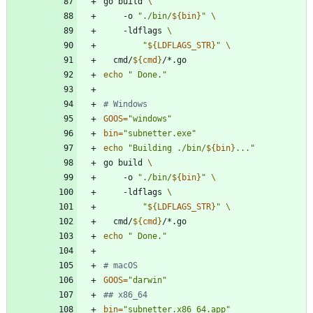
go build 
	-o 
"
./bin/
${
bin
}
"
	-ldflags 
"
${
LDFLAGS_STR
}
"
  cmd/
${
cmd
}
echo
" Done."
# Windows
GOOS
=
"windows"
bin
=
"subnetter.exe"
echo
"
Building ./bin/
${
bin
}
...
"
go build 
	-o 
"
./bin/
${
bin
}
"
	-ldflags 
"
${
LDFLAGS_STR
}
"
  cmd/
${
cmd
}
echo
" Done."
# macOS
GOOS
=
"darwin"
## x86_64
bin
=
"subnetter.x86_64.app"