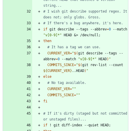
string...
# I wish git describe supported regex. It 
does not; only globs. Gross.
# If there's a bug anywhere, it's here.
if
 git describe --tags --abbrev
=
0
 --match 
"v[0-9]*"
 HEAD 
&
> /dev/null
;
then
# It has a tag we can use.
CURRENT_VER
=
"
$(
git describe --tags --
abbrev
=
0
 --match 
"v[0-9]*"
 HEAD
)
"
COMMITS_SINCE
=
"
$(
git rev-list --count 
${
CURRENT_VER
}
..HEAD
)
"
else
# No tag available.
CURRENT_VER
=
""
COMMITS_SINCE
=
""
fi
# If it's dirty (staged but not committed 
or unstaged files)...
if
 ! git diff-index --quiet HEAD
;