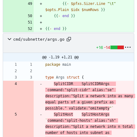
{
{
-
$pfxs.Sizer.Line
"\t"
$opts.Plain
$idx
$numRows
}
}
{
{
-
end
}
}
{
{
-
end
}
}
cmd/subnetter/args.go
+16
-14
@@ -1,19 +1,21 @@
package
main
type
Args
struct
{
SplitCIDR
SplitCIDRArgs
`
command:"split-cidr" alias:"se" 
description:"Split a network into as many 
equal parts of a given prefix as 
possible." validate:"omitempty
"
`
SplitHost
SplitHostArgs
`
command:"split-hosts" alias:"sh" 
description:"Split a network into n total 
number of hosts into subnet as 