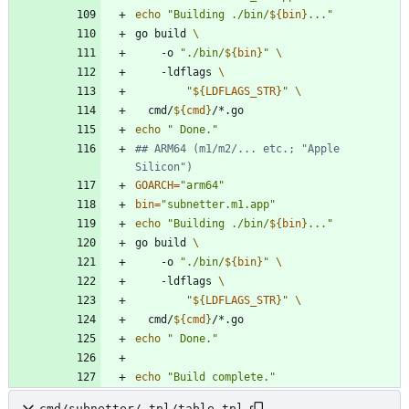
echo
"
Building ./bin/
${
bin
}
...
"
go build 
	-o 
"
./bin/
${
bin
}
"
	-ldflags 
"
${
LDFLAGS_STR
}
"
  cmd/
${
cmd
}
echo
" Done."
## ARM64 (m1/m2/... etc.; "Apple 
Silicon")
GOARCH
=
"arm64"
bin
=
"subnetter.m1.app"
echo
"
Building ./bin/
${
bin
}
...
"
go build 
	-o 
"
./bin/
${
bin
}
"
	-ldflags 
"
${
LDFLAGS_STR
}
"
  cmd/
${
cmd
}
echo
" Done."
echo
"Build complete."
cmd/subnetter/_tpl/table.tpl