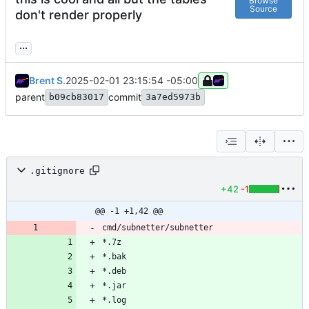
Browse
Source
don't render properly
...
Brent S.
2025-02-01 23:15:54 -05:00
parent
commit
b09cb83017
3a7ed5973b
.gitignore
+42
-1
@@ -1 +1,42 @@