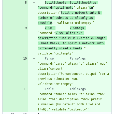
SplitSubnets
SplitSubnetArgs
`
command:"split-nets
" alias:"
sn
" 
description:"
Split a network into N 
number of subnets as cleanly as 
possible
." validate:"omitempty"
`
VLSM
VLSMArgs
`
command:"
vlsm" alias:"v" 
description:"Use VLSM (Variable-Length 
Subnet Masks) to split a network into 
differently sized subnets
." 
validate:"omitempty"
`
Parse
ParseArgs
`
command:"parse" alias:"p" alias:"read" 
alias:"convert" 
description:"Parse/convert output from a 
previous subnetter run." 
validate:"omitempty"
`
Table
TableArgs
`
command:"table" alias:"t" alias:"tab" 
alias:"tbl" description:"Show prefix 
summaries (by default both IPv4 and 
IPv6)." validate:"omitempty"
`