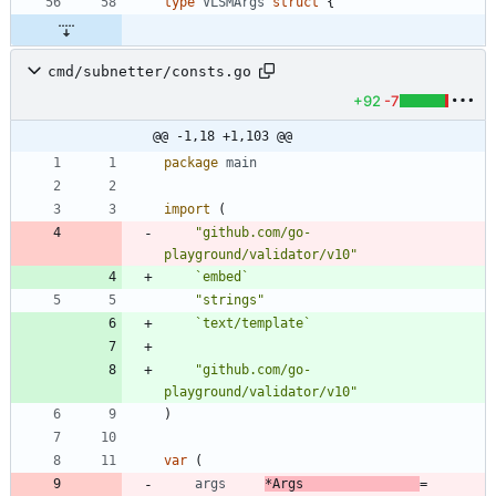
type
VLSMArgs
struct
{
cmd/subnetter/consts.go
+92
-7
@@ -1,18 +1,103 @@
package
main
import
(
"github.com/go-
playground/validator/v10"
`
embed
`
"strings"
`
text/template
`
"github.com/go-
playground/validator/v10"
)
var
(
args
*
Args
=