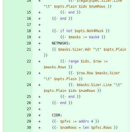
{
{
-
$legacyspec.Sizer.Line
"\t"
$opts.Plain
$idx
$numRows
}
}
{
{
-
end
}
}
{
{
-
end
}
}
{
{
-
if
not
$opts.NoV4Mask
}
}
{
{
-
$masks
:
=
mask4
}
}
{
{
$masks.Sizer.Hdr
"\t"
$opts.Plain
}
}
{
{
-
range
$idx
,
$row
:
=
$masks.Rows
}
}
{
{
-
$row.Row
$masks.Sizer
"\t"
$opts.Plain
}
}
{
{
-
$masks.Sizer.Line
"\t"
$opts.Plain
$idx
$numRows
}
}
{
{
-
end
}
}
{
{
-
end
}
}
{
{
-
$pfxs
:
=
addrs
4
}
}
{
{
-
$numRows
=
len
$pfxs.Rows
}
}