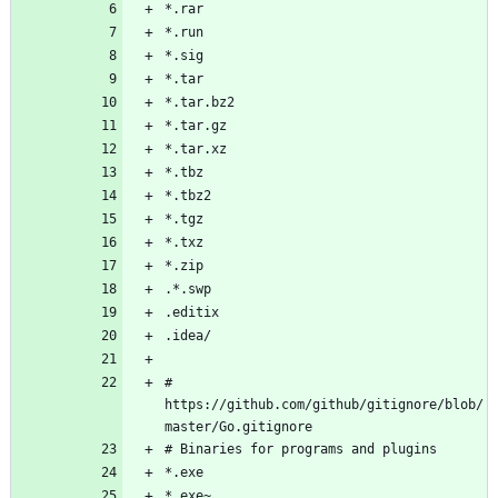
# 
https://github.com/github/gitignore/blob/