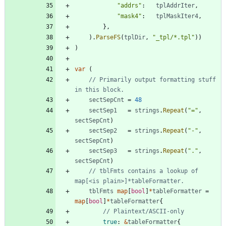
"addrs"
:
tplAddrIter
,
"mask4"
:
tplMaskIter4
,
}
,
)
.
ParseFS
(
tplDir
,
"_tpl/*.tpl"
)
)
)
var
(
// Primarily output formatting stuff 
in this block.
sectSepCnt
=
48
sectSep1
=
strings
.
Repeat
(
"="
,
sectSepCnt
)
sectSep2
=
strings
.
Repeat
(
"-"
,
sectSepCnt
)
sectSep3
=
strings
.
Repeat
(
"."
,
sectSepCnt
)
// tblFmts contains a lookup of 
map[<is plain>]*tableFormatter.
tblFmts
map
[
bool
]
*
tableFormatter
=
map
[
bool
]
*
tableFormatter
{
// Plaintext/ASCII-only
true
:
&
tableFormatter
{