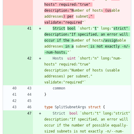
hosts" required:"true" 
description:"N
umber of hosts
 (us
able 
addresses
) per
 subnet
." 
validate:"required
"
`
Strict
bool
`
short:"
t
" long:"
strict" 
description:"If specified, an error will 
occur if the n
umber of hosts
/assign
able 
addresses
 in a
 subnet
 is not exactly -n/-
-num-hosts.
"
`
Hosts
uint
`
short:"n" long:"num-
hosts" required:"true" 
description:"Number of hosts (usable 
addresses) per subnet." 
validate:"required"
`
common
}
type
SplitSubnetArgs
struct
{
Strict
bool
`
short:"t" long:"strict" 
description:"If specified, an error will 
occur if the number of possible equally-
sized subnets is not exactly -n/--num-