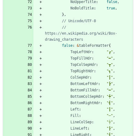
NoUpperTitle
:
false
,
NoBoldTitle
:
true
,
}
,
// Unicode/UTF-8
// 
https://en.wikipedia.org/wiki/Box-
drawing_characters
false
:
&
tableFormatter
{
TopLeftHdr
:
"┏"
,
TopFillHdr
:
"━"
,
TopColSepHdr
:
"┳"
,
TopRightHdr
:
"┓"
,
ColSepHdr
:
"┃"
,
BottomLeftHdr
:
"┣"
,
BottomFillHdr
:
"━"
,
BottomColSepHdr
:
"╇"
,
BottomRightHdr
:
"┫"
,
Left
:
"┃"
,
Fill
:
"─"
,
LineColSep
:
"┼"
,
LineLeft
:
"┠"
,
LineRight
:
"┨"
,