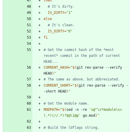
then
# It's dirty.
IS_DIRTY
=
"1"
else
# It's clean.
IS_DIRTY
=
"0"
fi
# Get the commit hash of the *most 
recent* commit in the path of current 
HEAD...
CURRENT_HASH
=
"
$(
git rev-parse --verify 
HEAD
)
"
# The same as above, but abbreviated.
CURRENT_SHORT
=
"
$(
git rev-parse --verify -
-short HEAD
)
"
# Get the module name.
MODPATH
=
"
$(
sed -n -re 
's@^\s*module\s+
(.*)(//.*)?$@\1@p'
 go.mod
)
"
# Build the ldflags string.