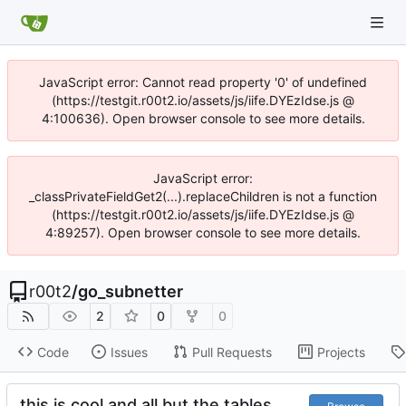
JavaScript error: Cannot read property '0' of undefined
(https://testgit.r00t2.io/assets/js/iife.DYEzIdse.js @
4:100636). Open browser console to see more details.
JavaScript error:
_classPrivateFieldGet2(...).replaceChildren is not a function
(https://testgit.r00t2.io/assets/js/iife.DYEzIdse.js @
4:89257). Open browser console to see more details.
r00t2
/
go_subnetter
2
0
0
Code
Issues
Pull Requests
Projects
this is cool and all but the tables