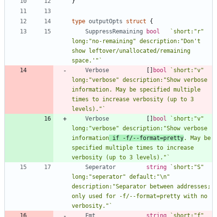
}
type
outputOpts
struct
{
SuppressRemaining
bool
`
short:"r" 
long:"no-remaining" description:"Don't 
show leftover/unallocated/remaining 
space.'"
`
Verbose
[
]
bool
`
short:"v" 
long:"verbose" description:"Show verbose 
information. May be specified multiple 
times to increase verbosity (up to 3 
levels)."
`
Verbose
[
]
bool
`
short:"v" 
long:"verbose" description:"Show verbose 
information
 if -f/--format=pretty
. May be 
specified multiple times to increase 
verbosity (up to 3 levels)."
`
Seperator
string
`
short:"S" 
long:"seperator" default:"\n" 
description:"Separator between addresses; 
only used for -f/--format=pretty with no 
verbosity."
`
Fmt
string
`
short:"f" 