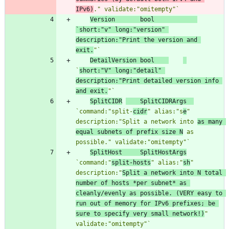
IPv6)
." validate:"omitempty"
`
Version
bool
`
short:"v" long:"version" 
description:"Print the version and 
exit.
"
`
DetailVersion
bool
`
short:"V" long:"detail" 
description:"Print detailed version info 
and exit.
"
`
SplitCIDR
SplitCIDRArgs
`
command:"split-
cidr
" alias:"s
e
" 
description:"Split a network into 
as many 
equal subnets of prefix size N
 as 
possible." validate:"omitempty"
`
SplitHost
SplitHostArgs
`
command:"
split-hosts
" alias:"
sh
" 
description:"
Split a network into N total 
number of hosts *per subnet* as 
cleanly/evenly as possible. (VERY easy to 
run out of memory for IPv6 prefixes; be 
sure to specify very small network!)
" 
validate:"omitempty"
`