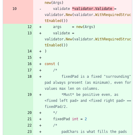
new
(
Args
)
validate
*
validator
.
Validate
=
validator
.
New
(
validator
.
WithRequiredStruc
tEnabled
(
)
)
args
=
new
(
Args
)
validate
=
validator
.
New
(
validator
.
WithRequiredStruc
tEnabled
(
)
)
)
const
(
		fixedPad is a fixed "surrounding" 
pad always present (as minimum), even for 
		*Must* be positive even, as 
<fixed left pad> and <fixed right pad> == 
	*/
fixedPad
int
=
2
		padChars is what fills the pads 