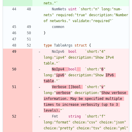
nets."
`
NumNets
uint
`
short:"n" long:"num-
nets" required:"true" description:"Number 
of networks." validate:"required"
`
common
}
type
TableArgs
struct
{
NoIpv6
bool
`
short:"4" 
long:"ipv4" description:"Show IPv4 
table."
`
NoIpv4
bool
`
short:"
6
" 
long:"
ipv6
" description:"Show 
IPv6 
table
."
`
Verbose
[
]
bool
`
short:"
v
" 
long:"
verbose
" description:"
Show verbose 
information. May be specified multiple 
times to increase verbosity (up to 3 
levels).
"
`
Fmt
string
`
short:"f" 
long:"format" choice:"csv" choice:"json" 
choice:"pretty" choice:"tsv" choice:"yml" 