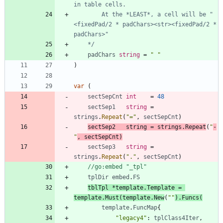
		At the *LEAST*, a cell will be "
<fixedPad/2 * padChars><str><fixedPad/2 * 
	*/
padChars
string
=
" "
)
var
(
sectSepCnt
int
=
48
sectSep1
string
=
strings
.
Repeat
(
"="
,
sectSepCnt
)
sectSep2
string
=
strings
.
Repeat
(
"
-
"
,
sectSepCnt
)
sectSep3
string
=
strings
.
Repeat
(
"."
,
sectSepCnt
)
//go:embed "_tpl"
tplDir
embed
.
FS
tblTpl
*
template
.
Template
=
template
.
Must
(
template
.
New
(
""
)
.
Funcs
(
template
.
FuncMap
{
"legacy4"
:
tplClass4Iter
,