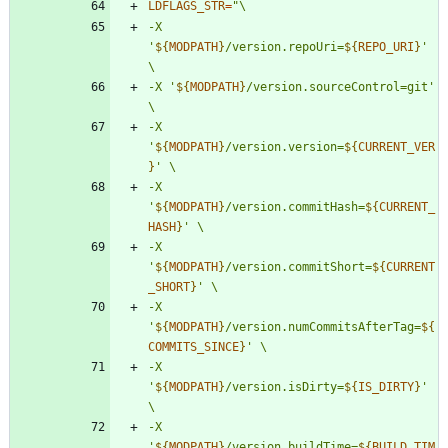
LDFLAGS_STR
=
"
-X 
'
${
MODPATH
}
/version.repoUri=
${
REPO_URI
}
' 
-X '
${
MODPATH
}
/version.sourceControl=git' 
-X 
'
${
MODPATH
}
/version.version=
${
CURRENT_VER
}
-X 
'
${
MODPATH
}
/version.commitHash=
${
CURRENT_
HASH
}
-X 
'
${
MODPATH
}
/version.commitShort=
${
CURRENT
_SHORT
}
-X 
'
${
MODPATH
}
/version.numCommitsAfterTag=
${
COMMITS_SINCE
}
-X 
'
${
MODPATH
}
/version.isDirty=
${
IS_DIRTY
}
' 
-X 
'
${
MODPATH
}
/version.buildTime=
${
BUILD_TIM