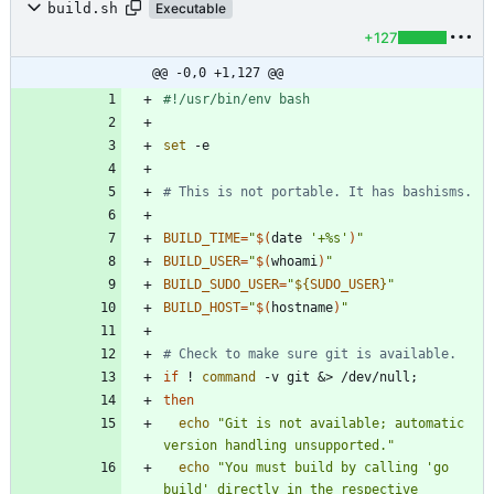
build.sh
Executable
+127
@@ -0,0 +1,127 @@
set
# This is not portable. It has bashisms.
BUILD_TIME
=
"
$(
date 
'+%s'
)
"
BUILD_USER
=
"
$(
whoami
)
"
BUILD_SUDO_USER
=
"
${
SUDO_USER
}
"
BUILD_HOST
=
"
$(
hostname
)
"
# Check to make sure git is available.
if
 ! 
command
 -v git 
&
> /dev/null
;
then
echo
"Git is not available; automatic 
version handling unsupported."
echo
"You must build by calling 'go 
build' directly in the respective 