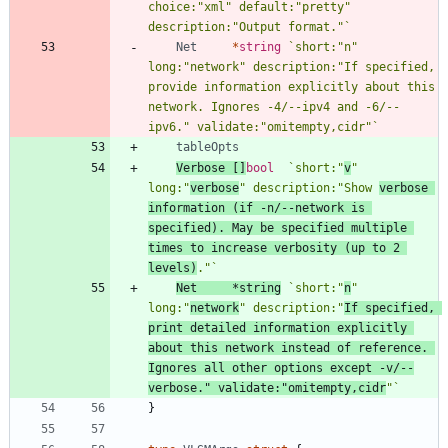
choice:"xml" default:"pretty" 
description:"Output format."
`
Net
*
string
`
short:"n" 
long:"network" description:"If specified, 
provide information explicitly about this 
network. Ignores -4/--ipv4 and -6/--
ipv6." validate:"omitempty,cidr"
`
tableOpts
Verbose
[
]
bool
`
short:"
v
" 
long:"
verbose
" description:"Show 
verbose 
information (if -n/--network is 
specified). May be specified multiple 
times to increase verbosity (up to 2 
levels)
."
`
Net
*
string
`
short:"
n
" 
long:"
network
" description:"
If specified, 
print detailed information explicitly 
about this network instead of reference. 
Ignores all other options except -v/--
verbose." validate:"omitempty,cidr
"
`
}