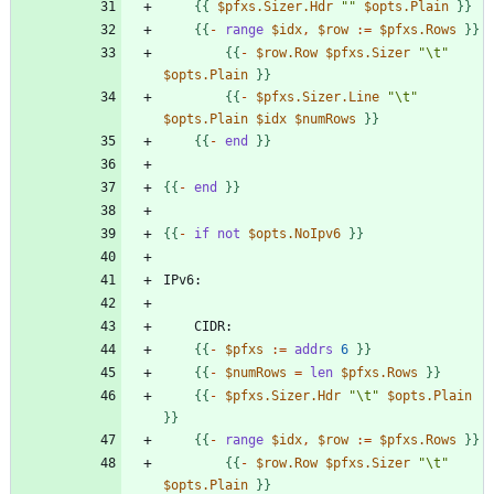
{
{
$pfxs.Sizer.Hdr
""
$opts.Plain
}
}
{
{
-
range
$idx
,
$row
:
=
$pfxs.Rows
}
}
{
{
-
$row.Row
$pfxs.Sizer
"\t"
$opts.Plain
}
}
{
{
-
$pfxs.Sizer.Line
"\t"
$opts.Plain
$idx
$numRows
}
}
{
{
-
end
}
}
{
{
-
end
}
}
{
{
-
if
not
$opts.NoIpv6
}
}
{
{
-
$pfxs
:
=
addrs
6
}
}
{
{
-
$numRows
=
len
$pfxs.Rows
}
}
{
{
-
$pfxs.Sizer.Hdr
"\t"
$opts.Plain
}
}
{
{
-
range
$idx
,
$row
:
=
$pfxs.Rows
}
}
{
{
-
$row.Row
$pfxs.Sizer
"\t"
$opts.Plain
}
}