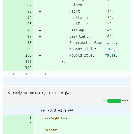
ColSep
:
"│"
,
Right
:
"┃"
,
LastLeft
:
"┗"
,
LastFill
:
"━"
,
LastSep
:
"┷"
,
LastRight
:
"┛"
,
SuppressLineSep
:
false
,
NoUpperTitle
:
true
,
NoBoldTitle
:
false
,
}
,
}
)
cmd/subnetter/errs.go
+9
@@ -0,0 +1,9 @@
package
main
import
(