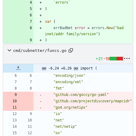
`
errors
`
)
var
(
errBadNet
error
=
errors
.
New
(
"bad 
inet/addr family/version"
)
)
cmd/subnetter/funcs.go
+21
-19
@@ -6,24 +6,26 @@ import (
"encoding/json"
"encoding/xml"
"fmt"
"github.com/goccy/go-yaml"
"github.com/projectdiscovery/mapcidr"
"go4.org/netipx"
"io"
"net"
"net/netip"
"os"