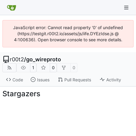
JavaScript error: Cannot read property '0' of undefined
(https://testgit.r00t2.io/assets/js/iife.DYEzIdse.js @
4:100636). Open browser console to see more details.
r00t2
/
go_wireproto
1
0
0
Code
Issues
Pull Requests
Activity
Stargazers