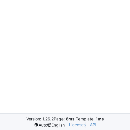
Version: 1.26.2
Page:
6ms
Template:
1ms
Licenses
API
Auto
English