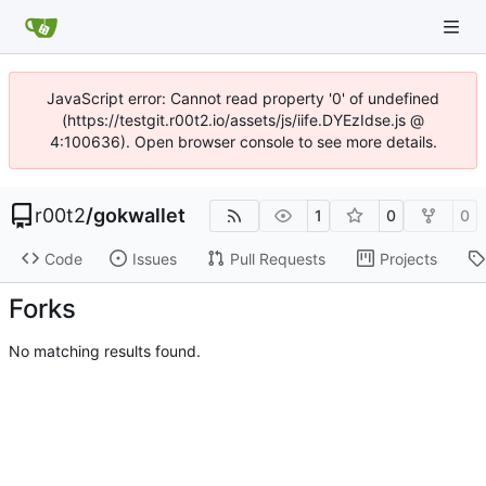
JavaScript error: Cannot read property '0' of undefined
(https://testgit.r00t2.io/assets/js/iife.DYEzIdse.js @
4:100636). Open browser console to see more details.
r00t2
/
gokwallet
1
0
0
Code
Issues
Pull Requests
Projects
Forks
No matching results found.