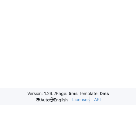
Version: 1.26.2
Page:
5ms
Template:
0ms
Licenses
API
Auto
English