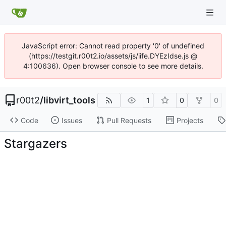
JavaScript error: Cannot read property '0' of undefined
(https://testgit.r00t2.io/assets/js/iife.DYEzIdse.js @
4:100636). Open browser console to see more details.
r00t2
/
libvirt_tools
1
0
0
Code
Issues
Pull Requests
Projects
Stargazers