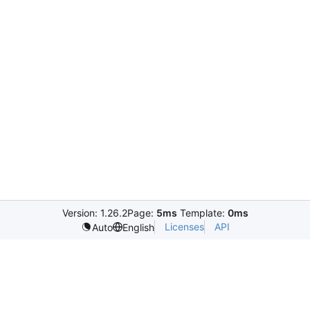
Version: 1.26.2
Page:
5ms
Template:
0ms
Licenses
API
Auto
English