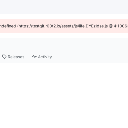
ndefined (https://testgit.r00t2.io/assets/js/iife.DYEzIdse.js @ 4:10
Releases
Activity