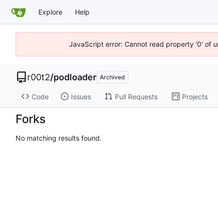
Explore
Help
JavaScript error: Cannot read property '0' of u
r00t2
/
podloader
Archived
Code
Issues
Pull Requests
Projects
Forks
No matching results found.