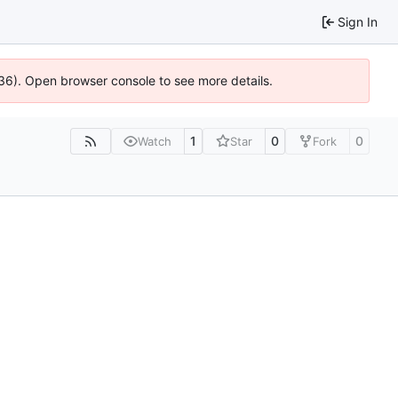
Sign In
0636). Open browser console to see more details.
1
0
0
Watch
Star
Fork