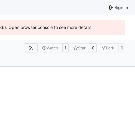
Sign In
0636). Open browser console to see more details.
1
0
0
Watch
Star
Fork