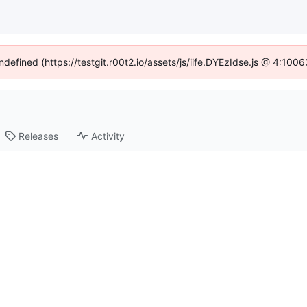
ndefined (https://testgit.r00t2.io/assets/js/iife.DYEzIdse.js @ 4:10
Releases
Activity