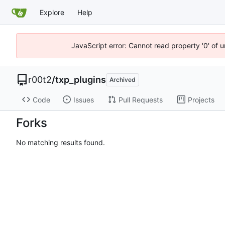
Explore
Help
JavaScript error: Cannot read property '0' of u
r00t2
/
txp_plugins
Archived
Code
Issues
Pull Requests
Projects
Forks
No matching results found.