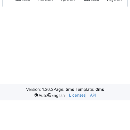
Version: 1.26.2
Page:
5ms
Template:
0ms
Licenses
API
Auto
English