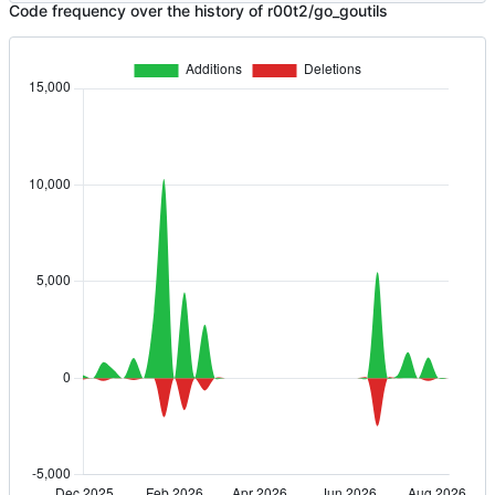
Code frequency over the history of r00t2/go_goutils