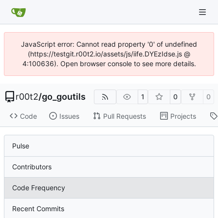
JavaScript error: Cannot read property '0' of undefined
(https://testgit.r00t2.io/assets/js/iife.DYEzIdse.js @
4:100636). Open browser console to see more details.
r00t2
/
go_goutils
1
0
0
Code
Issues
Pull Requests
Projects
Pulse
Contributors
Code Frequency
Recent Commits