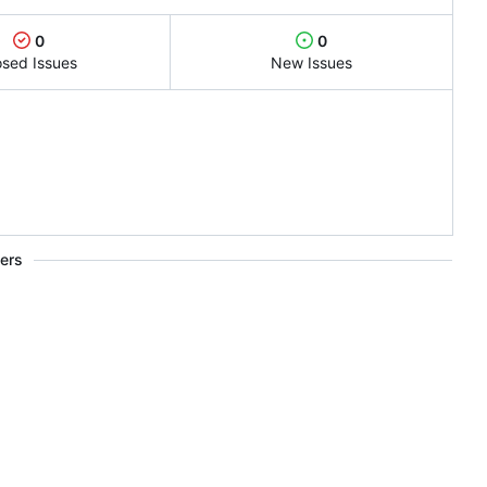
0
0
osed Issues
New Issues
ers