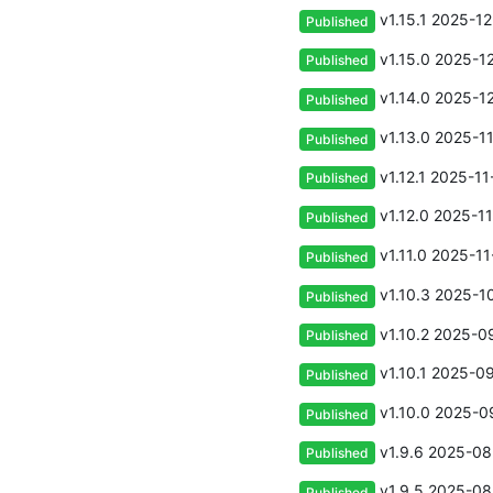
v1.15.1
2025-12
Published
v1.15.0
2025-12
Published
v1.14.0
2025-12
Published
v1.13.0
2025-11
Published
v1.12.1
2025-11
Published
v1.12.0
2025-11
Published
v1.11.0
2025-11
Published
v1.10.3
2025-10
Published
v1.10.2
2025-09
Published
v1.10.1
2025-09
Published
v1.10.0
2025-09
Published
v1.9.6
2025-08-
Published
v1.9.5
2025-08
Published