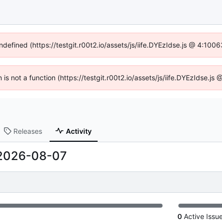
ndefined (https://testgit.r00t2.io/assets/js/iife.DYEzIdse.js @ 4:10
n is not a function (https://testgit.r00t2.io/assets/js/iife.DYEzIdse.
Releases
Activity
2026-08-07
0
Active Issu