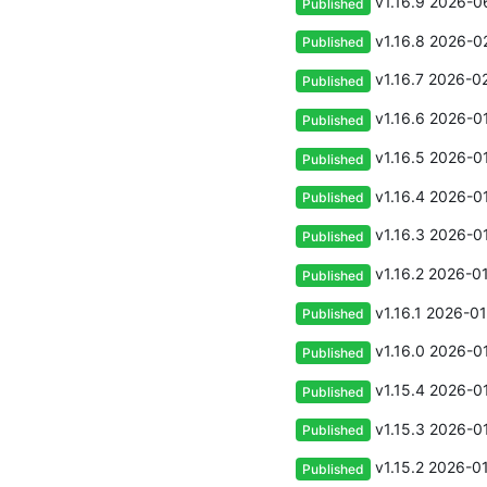
v1.16.9
2026-06
Published
v1.16.8
2026-02
Published
v1.16.7
2026-02
Published
v1.16.6
2026-01
Published
v1.16.5
2026-01
Published
v1.16.4
2026-01
Published
v1.16.3
2026-01
Published
v1.16.2
2026-01
Published
v1.16.1
2026-01
Published
v1.16.0
2026-01
Published
v1.15.4
2026-01
Published
v1.15.3
2026-01
Published
v1.15.2
2026-01
Published