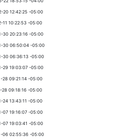
-22 18:53:15 -04:00
-20 12:42:25 -05:00
-11 10:22:53 -05:00
-30 20:23:16 -05:00
-30 06:50:04 -05:00
-30 06:36:13 -05:00
-29 19:03:07 -05:00
-28 09:21:14 -05:00
-28 09:18:16 -05:00
-24 13:43:11 -05:00
-07 19:16:07 -05:00
-07 19:03:41 -05:00
-06 02:55:36 -05:00